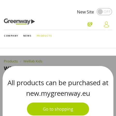
New Site
COMPANY
NEWS
PRODUCTS
Products
Welllab Kids
WELLLAB KIDS MAGNESIUM + B6, 60
CHEWABLE TABLETS
All products can be purchased at
new.mygreenway.eu
MAGNESIUM + B6 Magnesium Supplement for
Children
Go to shopping
#07136EU