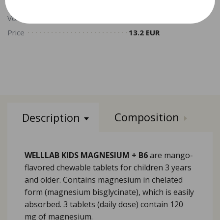
Volume
5.3 PV
Price
13.2 EUR
Composition
Description
WELLLAB KIDS MAGNESIUM + B6
are mango-
flavored chewable tablets for children 3 years
and older. Contains magnesium in chelated
form (magnesium bisglycinate), which is easily
absorbed. 3 tablets (daily dose) contain 120
mg of magnesium.