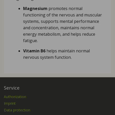
Magnesium
promotes normal
functioning of the nervous and muscular
systems, supports mental performance
and concentration, maintains normal
energy metabolism, and helps reduce
fatigue.
Vitamin B6
helps maintain normal
nervous system function.
Service
Authorization
Imprint
Data protection