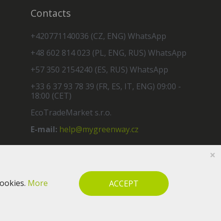
Contacts
+420771140036 (CZ, ENG) WhatsApp
+48 602 814 023 (PL, ENG, RUS) WhatsApp
+57 350 2154240 (ES, RUS) WhatsApp
+33 6 37 93 78 39 (FR, ES, IT, ENG) 09:00 -
18:00 (CET)
EcoTradeMarket s.r.o.
E-mail:
help@mygreenway.cz
×
cookies.
More
ACCEPT