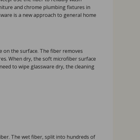
urniture and chrome plumbing fixtures in
assware is a new approach to general home
ure on the surface. The fiber removes
res. When dry, the soft microfiber surface
need to wipe glassware dry, the cleaning
er. The wet fiber, split into hundreds of