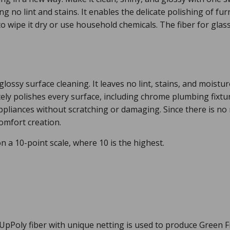
g no lint and stains. It enables the delicate polishing of f
o wipe it dry or use household chemicals. The fiber for gl
 glossy surface cleaning. It leaves no lint, stains, and moist
tely polishes every surface, including chrome plumbing fixtu
pliances without scratching or damaging. Since there is no 
comfort creation.
n a 10-point scale, where 10 is the highest.
Poly fiber with unique netting is used to produce Green Fib