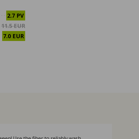
2.7 PV
11.5 EUR
7.0 EUR
eep! Use the fiber to reliably wash