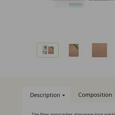
Composition
Description
The fiber approaches glassware long washing