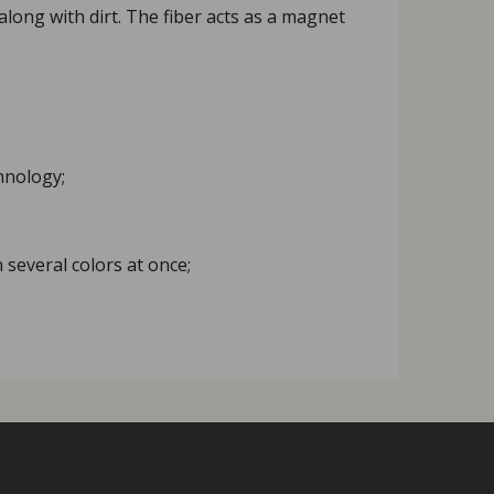
 along with dirt. The fiber acts as a magnet
hnology;
 several colors at once;