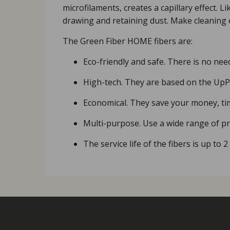
microfilaments, creates a capillary effect. 
drawing and retaining dust. Make cleaning 
The Green Fiber HOME fibers are:
Eco-friendly and safe. There is no nee
High-tech. They are based on the UpPo
Economical. They save your money, ti
Multi-purpose. Use a wide range of pro
The service life of the fibers is up to 