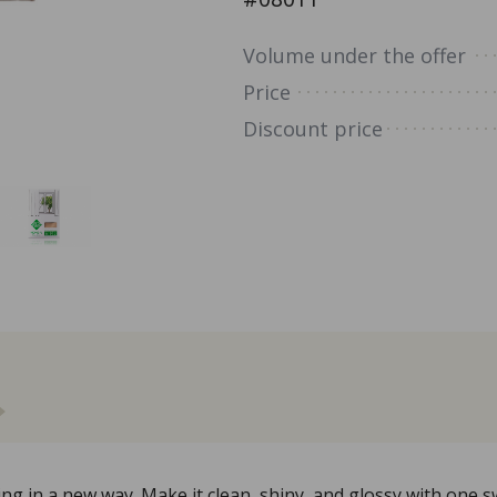
Volume under the offer
Price
Discount price
 in a new way. Make it clean, shiny, and glossy with one sw