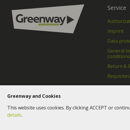
Service
Authoriza
Imprint
Data prot
General t
conditions
Return & 
Requisites
Greenway and Cookies
This website uses cookies. By clicking ACCEPT or contin
details
.