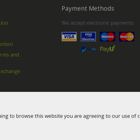
Payment Methods
tion
We accept electronic payments
ection
erms and
Exchange
uing to browse this website you are agreeing to our use of 
2016-2026 © Greenway