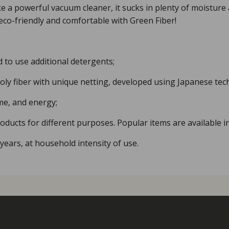
Like a powerful vacuum cleaner, it sucks in plenty of moisture
eco-friendly and comfortable with Green Fiber!
d to use additional detergents;
ly fiber with unique netting, developed using Japanese tec
me, and energy;
ducts for different purposes. Popular items are available in
2 years, at household intensity of use.