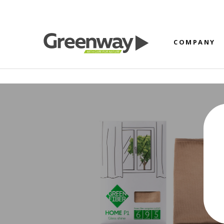
COMPANY