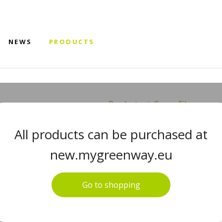
NEWS
PRODUCTS
Products
Green Fiber
GREEN FIBE
All products can be purchased at
SHINE FIBE
new.mygreenway.eu
BEIGE
Go to shopping
#08011