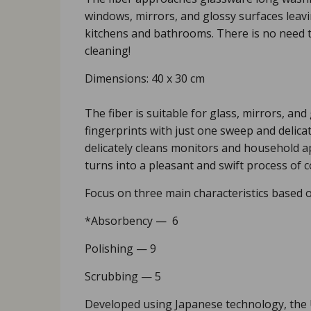
windows, mirrors, and glossy surfaces leavin
kitchens and bathrooms. There is no need t
cleaning!
Dimensions: 40 х 30 cm
The fiber is suitable for glass, mirrors, and
fingerprints with just one sweep and delica
delicately cleans monitors and household ap
turns into a pleasant and swift process of 
Focus on three main characteristics based o
*Аbsorbency — 6
Polishing — 9
Scrubbing — 5
Developed using Japanese technology, the Up