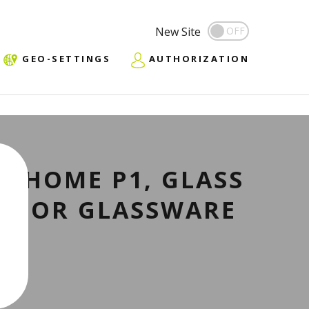
New Site
GEO-SETTINGS
AUTHORIZATION
R HOME P1, GLASS
R FOR GLASSWARE