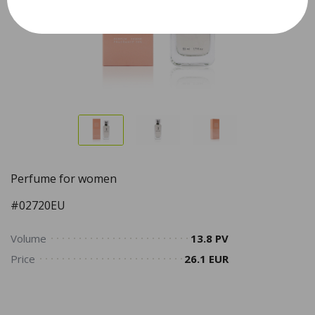
Perfume for women
#02720EU
Volume
13.8 PV
Price
26.1 EUR