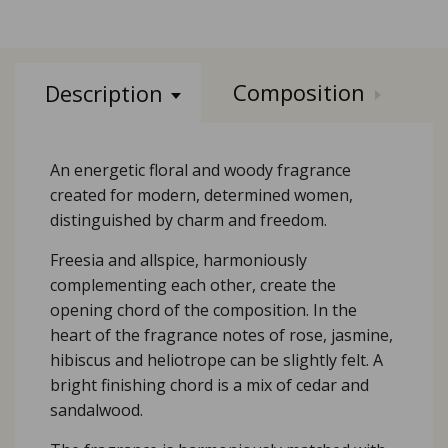
Composition
Description
An energetic floral and woody fragrance
created for modern, determined women,
distinguished by charm and freedom.
Freesia and allspice, harmoniously
complementing each other, create the
opening chord of the composition. In the
heart of the fragrance notes of rose, jasmine,
hibiscus and heliotrope can be slightly felt. A
bright finishing chord is a mix of cedar and
sandalwood.