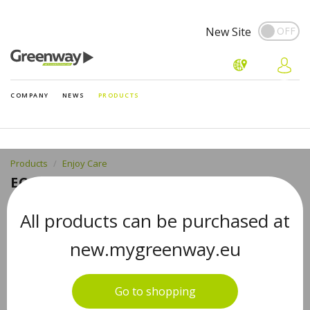
New Site
COMPANY
NEWS
PRODUCTS
Products
Enjoy Care
EC CLASSIC 126, 50 ML
All products can be purchased at
new.mygreenway.eu
Go to shopping