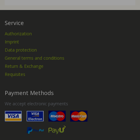
Service
Authorization
Imprint
Data protection
General terms and conditions
Return & Exchange
Requisites
Payment Methods
We accept electronic payments