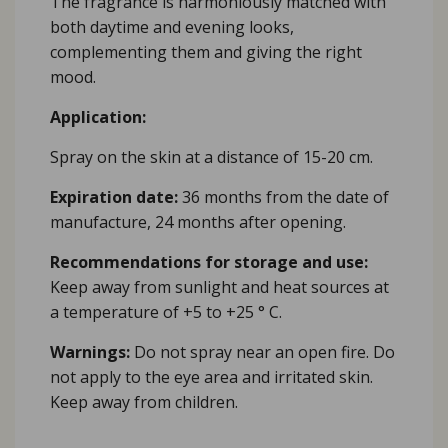
The fragrance is harmoniously matched with
both daytime and evening looks,
complementing them and giving the right
mood.
Application:
Spray on the skin at a distance of 15-20 cm.
Expiration date:
36 months from the date of
manufacture, 24 months after opening.
Recommendations for storage and use:
Keep away from sunlight and heat sources at
a temperature of +5 to +25 ° C.
Warnings:
Do not spray near an open fire. Do
not apply to the eye area and irritated skin.
Keep away from children.