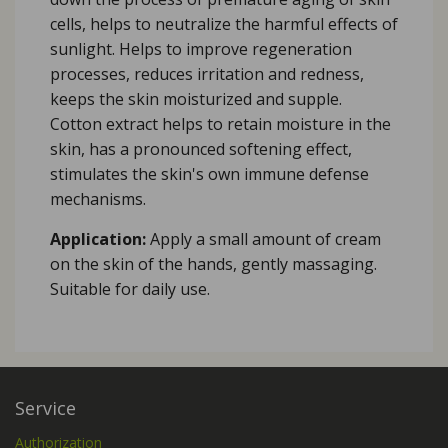
cells, helps to neutralize the harmful effects of
sunlight. Helps to improve regeneration
processes, reduces irritation and redness,
keeps the skin moisturized and supple.
Cotton extract helps to retain moisture in the
skin, has a pronounced softening effect,
stimulates the skin's own immune defense
mechanisms.
Application:
Apply a small amount of cream
on the skin of the hands, gently massaging.
Suitable for daily use.
Service
Authorization