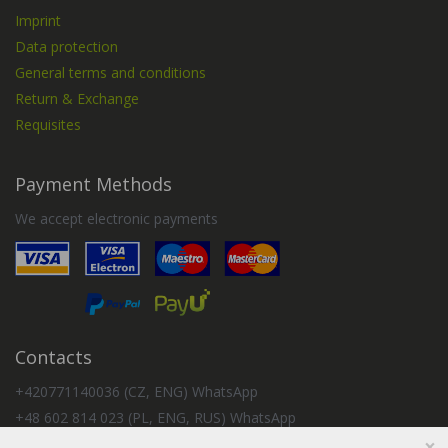
Imprint
Data protection
General terms and conditions
Return & Exchange
Requisites
Payment Methods
We accept electronic payments
Contacts
+420771140036 (CZ, ENG) WhatsApp
+48 602 814 023 (PL, ENG, RUS) WhatsApp
×
+57 350 2154240 (ES, RUS) WhatsApp