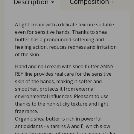
Composition
Description
A light cream with a delicate texture suitable
even for sensitive hands. Thanks to shea
butter has a pronounced softening and
healing action, reduces redness and irritation
of the skin.
Hand and nail cream with shea butter ANNY
REY line provides real care for the sensitive
skin of the hands, making it softer and
smoother, protects it from external
environmental influences. Pleasant to use
thanks to the non-sticky texture and light
fragrance.
Organic shea butter is rich in powerful
antioxidants - vitamins A and E, which slow
down the process of premature aging of skin