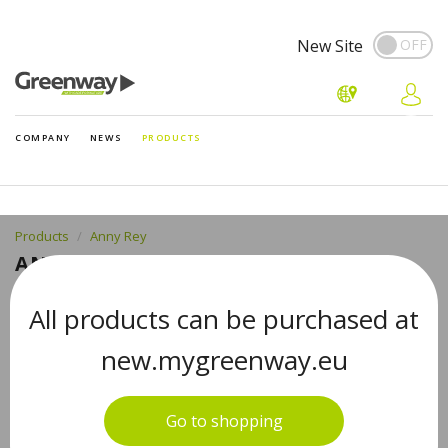
New Site
COMPANY
NEWS
PRODUCTS
Products
Anny Rey
ANNY REY HAND AND NAIL CREAM
WITH SHEA BUTTER, 75 ML
All products can be purchased at
new.mygreenway.eu
Go to shopping