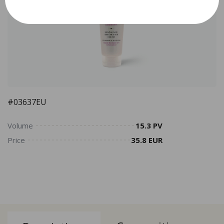
#03637EU
Volume
15.3 PV
Price
35.8 EUR